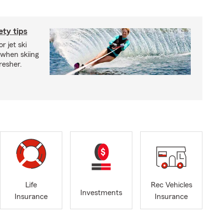
ety tips
r jet ski
 when skiing
fresher.
Life
Rec Vehicles
Investments
Insurance
Insurance