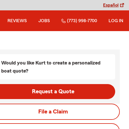
Español
REVIEWS
JOBS
(773) 998-7700
LOG IN
Would you like Kurt to create a personalized
boat quote?
Request a Quote
File a Claim