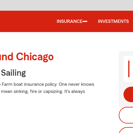
INSURANCE
INVESTMENTS
und Chicago
Sailing
e Farm boat insurance policy. One never knows
an sinking, fire or capsizing. It's always