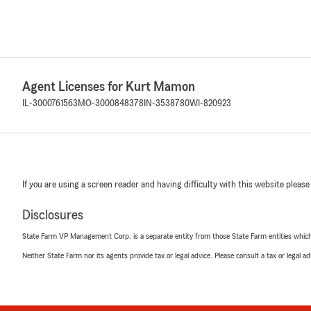
Agent Licenses for Kurt Mamon
IL-3000761563
MO-3000848378
IN-3538780
WI-820923
If you are using a screen reader and having difficulty with this website please
Disclosures
State Farm VP Management Corp. is a separate entity from those State Farm entities which p
Neither State Farm nor its agents provide tax or legal advice. Please consult a tax or legal 