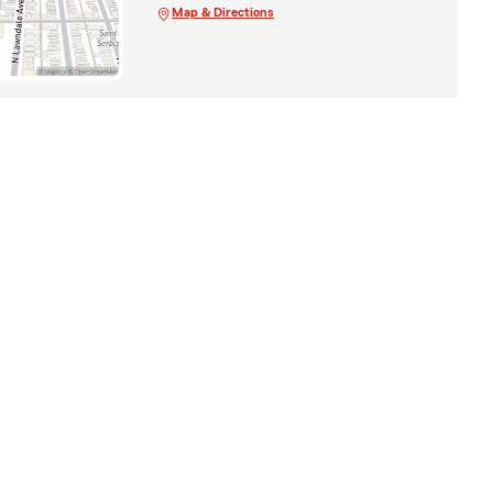
Map & Directions