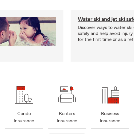
Water ski and jet ski saf
Discover ways to water ski o
safely and help avoid injury
for the first time or as a re
Condo
Renters
Business
Insurance
Insurance
Insurance