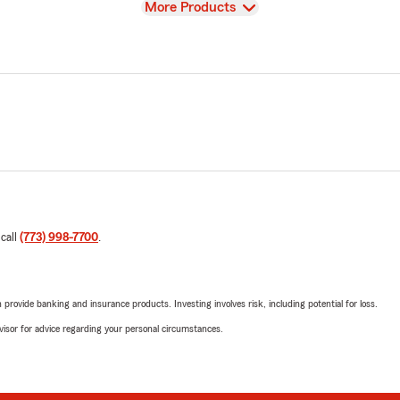
View
More Products
 call
(773) 998-7700
.
rovide banking and insurance products. Investing involves risk, including potential for loss.
advisor for advice regarding your personal circumstances.