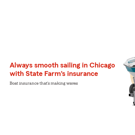
Always smooth sailing in Chicago
with State Farm's insurance
Boat insurance that's making waves