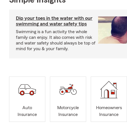
Simple Insights®
Dip your toes in the water with our
swimming and water safety tips
Swimming is a fun activity the whole
family can enjoy. It also comes with risk
and water safety should always be top of
mind for you & your family.
Auto
Motorcycle
Homeowners
Insurance
Insurance
Insurance