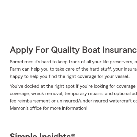
Apply For Quality Boat Insuran
Sometimes it's hard to keep track of all your life preservers,
Farm can help you to take care of the hard stuff, your insu
happy to help you find the right coverage for your vessel..
You've docked at the right spot if you're looking for coverag
coverage, wreck removal, temporary repairs, and optional add
fee reimbursement or uninsured/underinsured watercraft co
Mamon's office for more information!