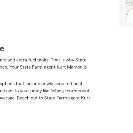
ce
 oars and extra fuel tanks. That is why State
rance. Your State Farm agent Kurt Mamon is
e options that include newly acquired boat
itions to your policy like fishing tournament
verage. Reach out to State Farm agent Kurt