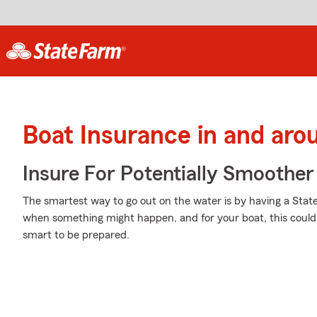
Boat Insurance in and aro
Insure For Potentially Smoother 
The smartest way to go out on the water is by having a Stat
when something might happen, and for your boat, this could me
smart to be prepared.