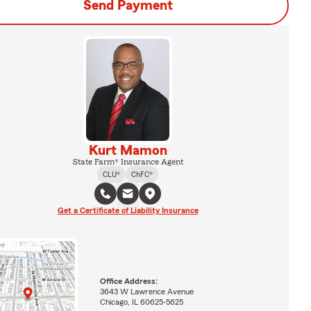
Send Payment
Kurt Mamon
State Farm® Insurance Agent
CLU®
ChFC®
Get a Certificate of Liability Insurance
Office Address:
3643 W Lawrence Avenue
Chicago, IL 60625-5625